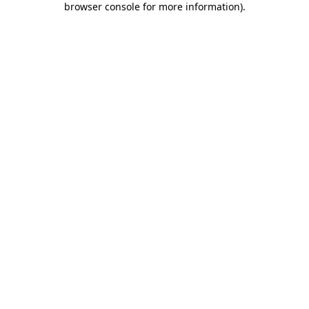
browser console for more information)
.