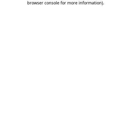
browser console for more information)
.