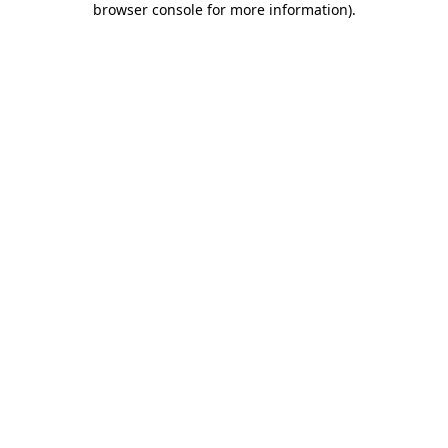
browser console for more information)
.