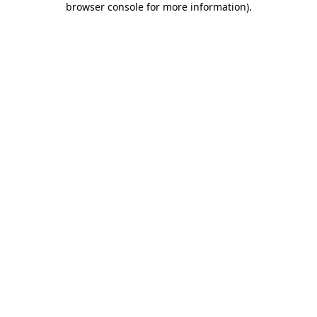
browser console for more information)
.