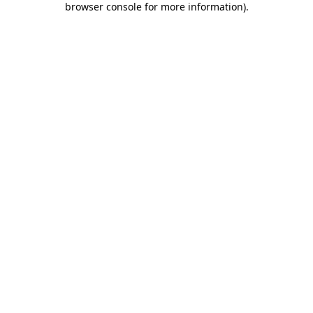
browser console for more information)
.