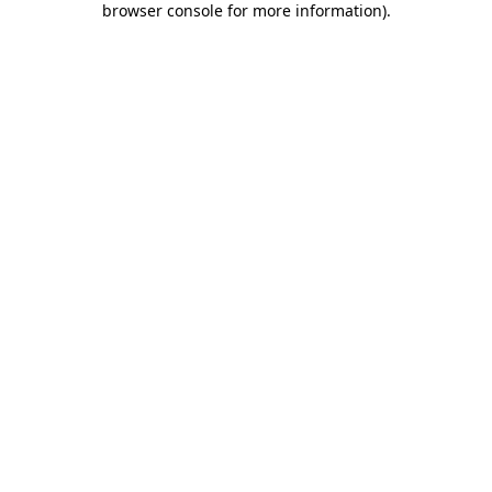
browser console for more information)
.