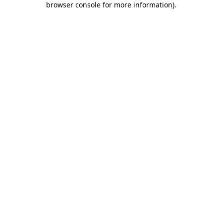
browser console for more information)
.