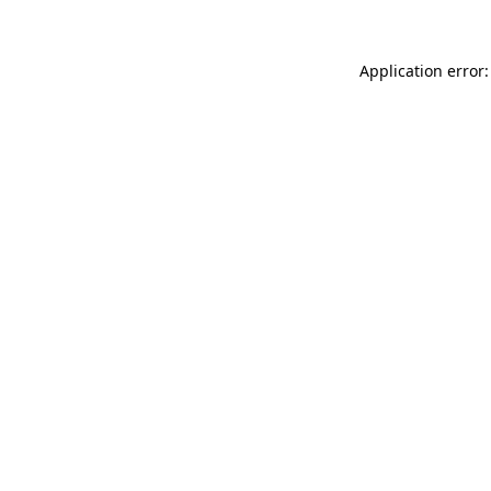
Application error