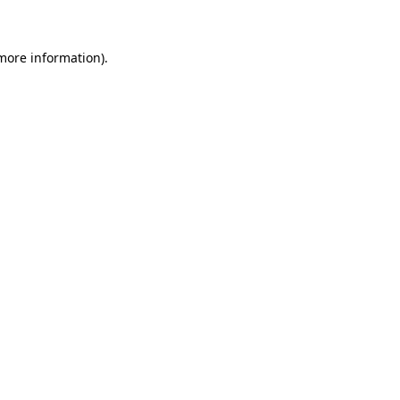
 more information)
.