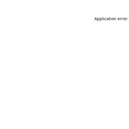
Application error