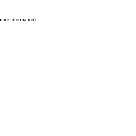
 more information)
.