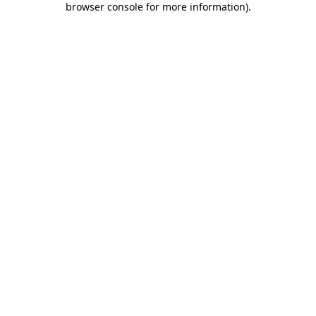
browser console for more information)
.