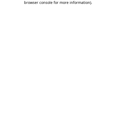
browser console for more information)
.