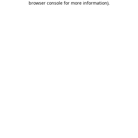
browser console for more information)
.