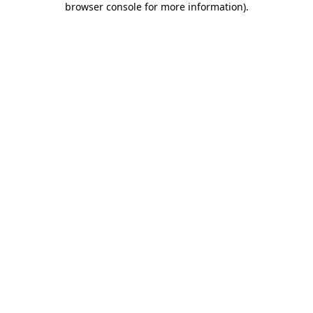
browser console for more information)
.