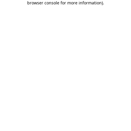
browser console for more information)
.