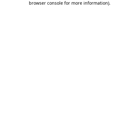
browser console for more information)
.