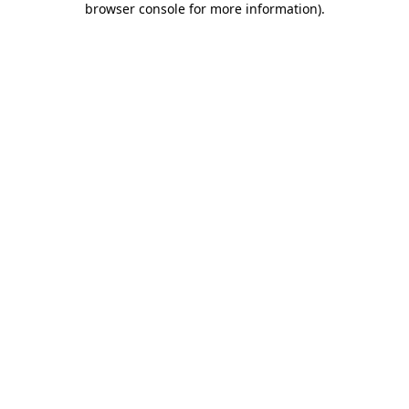
browser console for more information)
.