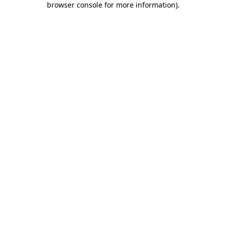
browser console for more information)
.