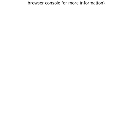
browser console for more information)
.