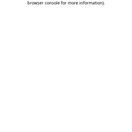
browser console for more information)
.