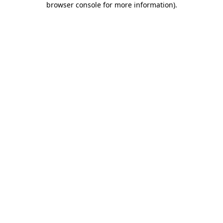
browser console for more information)
.