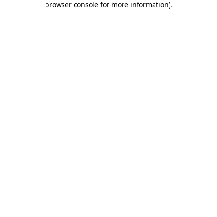
browser console for more information)
.