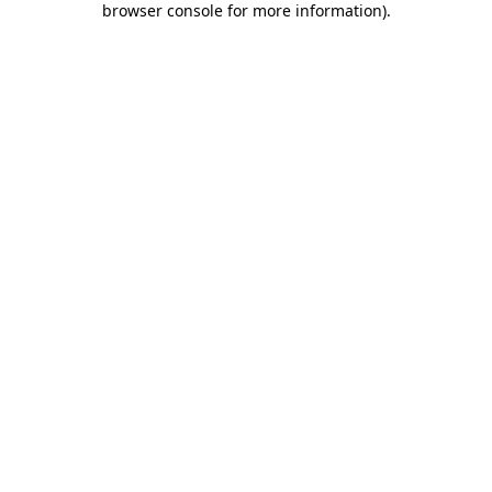
browser console for more information)
.