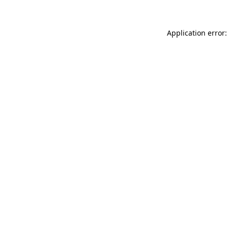
Application error