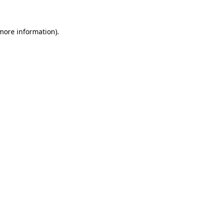
 more information)
.