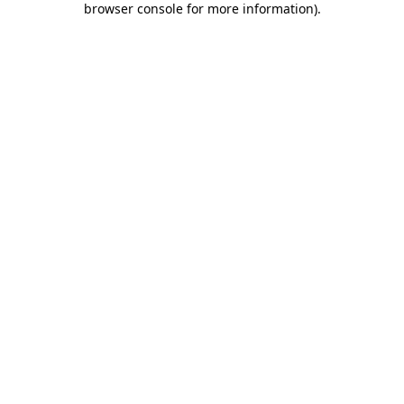
browser console for more information)
.