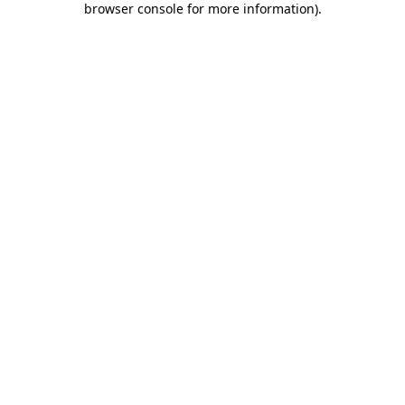
browser console for more information)
.