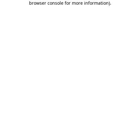
browser console for more information)
.