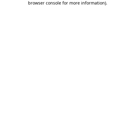
browser console for more information)
.