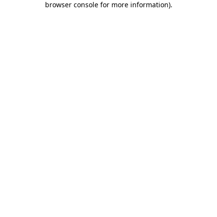
browser console for more information)
.