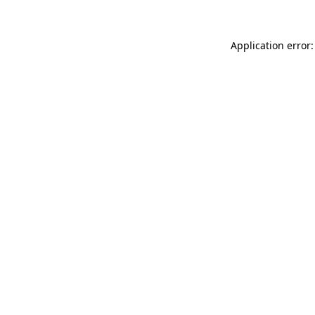
Application error