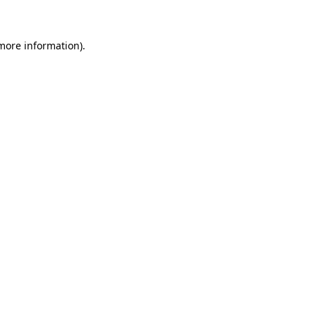
 more information)
.