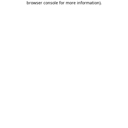
browser console for more information)
.