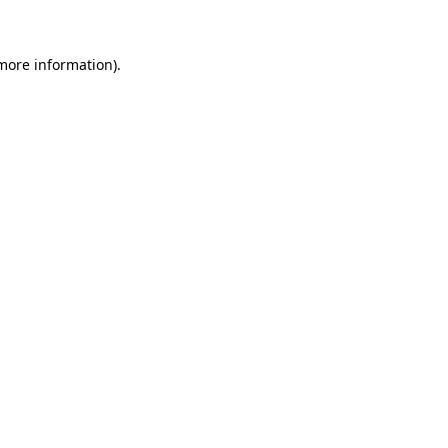
 more information)
.