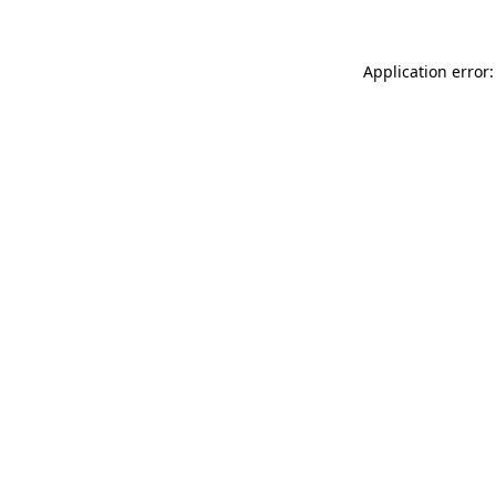
Application error