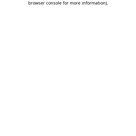
browser console for more information)
.