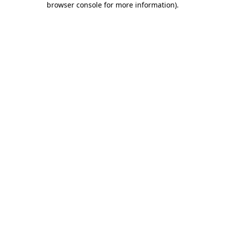
browser console for more information)
.