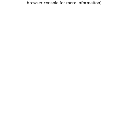
browser console for more information)
.