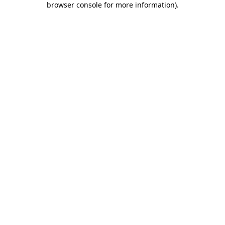
browser console for more information)
.