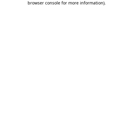
browser console for more information)
.