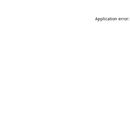
Application error