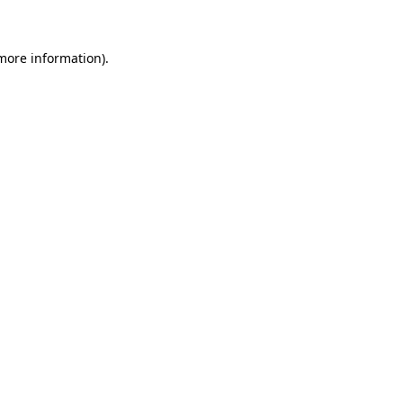
 more information)
.