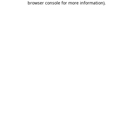
browser console for more information)
.