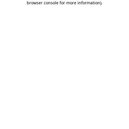
browser console for more information)
.