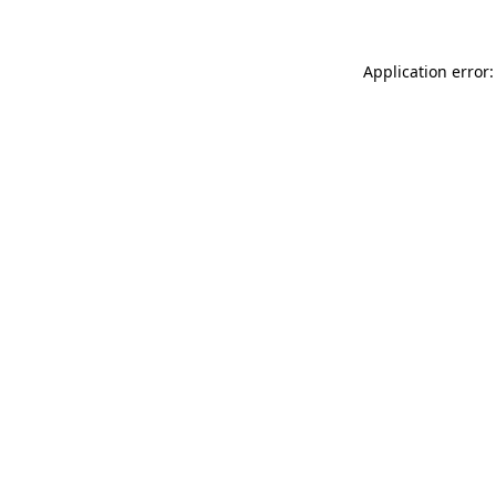
Application error