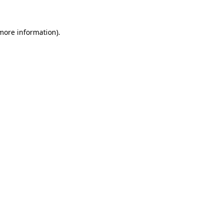
 more information)
.