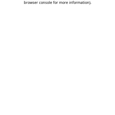
browser console for more information)
.