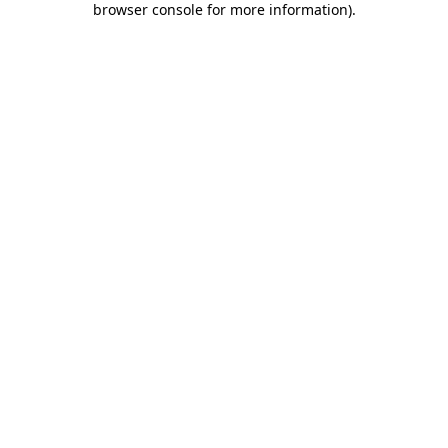
browser console for more information)
.