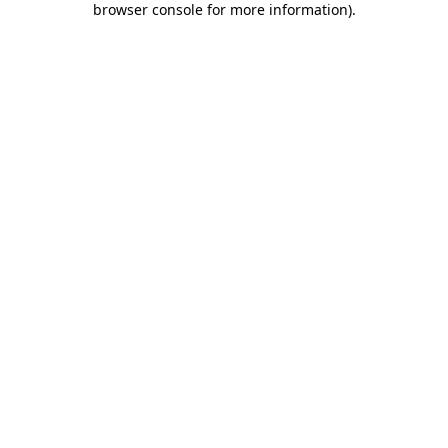
browser console for more information)
.