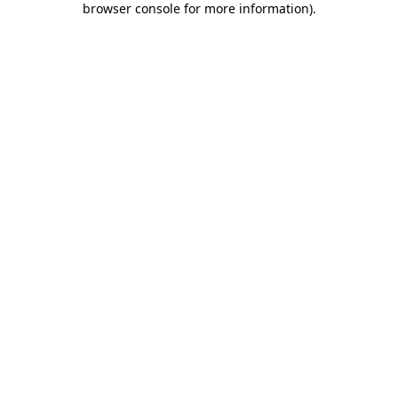
browser console for more information)
.