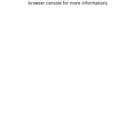
browser console for more information)
.