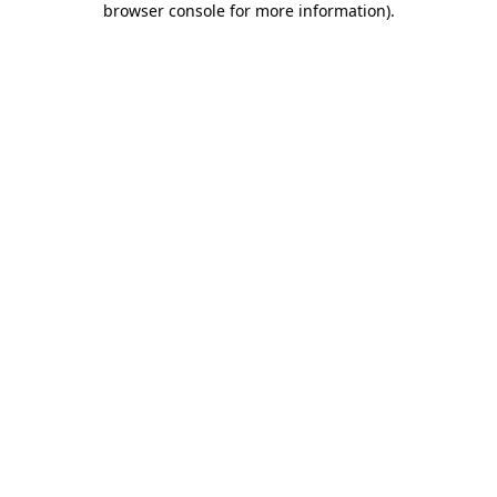
browser console for more information)
.