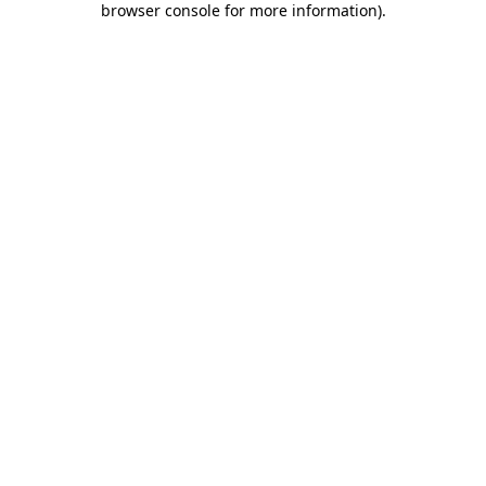
browser console for more information)
.